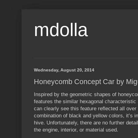
mdolla
Wednesday, August 20, 2014
Honeycomb Concept Car by Migu
Inspired by the geometric shapes of honey
features the similar hexagonal characteristic 
can clearly see this feature reflected all over
combination of black and yellow colors, it’s i
hive. Unfortunately, there are no further deta
the engine, interior, or material used.