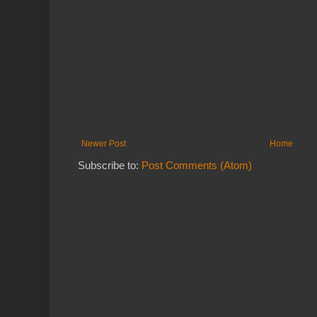
Newer Post
Home
Subscribe to:
Post Comments (Atom)