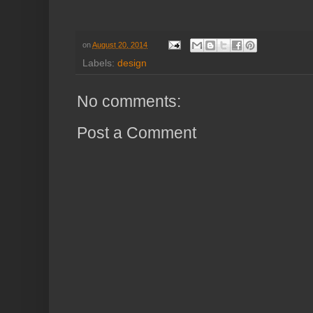
on
August 20, 2014
Labels:
design
No comments:
Post a Comment