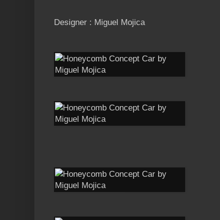
Designer : Miguel Mojica