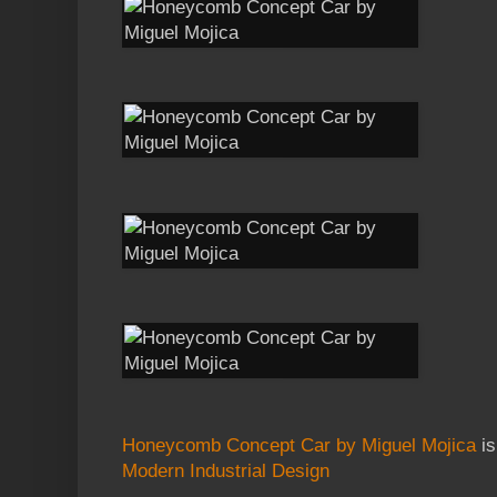
Honeycomb Concept Car by Miguel Mojica
is
Modern Industrial Design