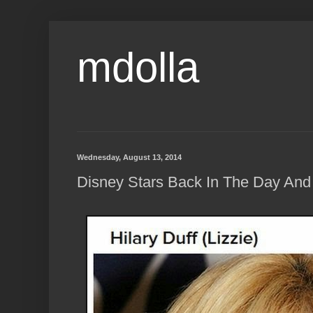
mdolla
Wednesday, August 13, 2014
Disney Stars Back In The Day And 