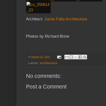
Architect:
Jamie Falla Architecture
Photos by Richard Brine
on
August 25, 2014
Labels:
architecture
No comments:
Post a Comment