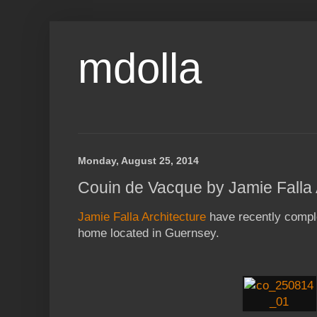
mdolla
Monday, August 25, 2014
Couin de Vacque by Jamie Falla 
Jamie Falla Architecture
have recently compl
home located in Guernsey.