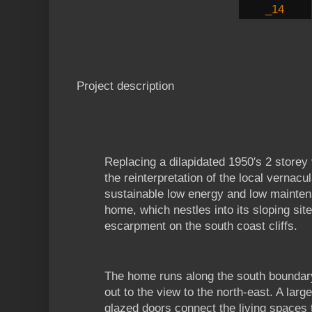
Project description
Replacing a dilapidated 1950′s 2 storey 
the reinterpretation of the local vernacu
sustainable low energy and low mainte
home, which nestles into its sloping site
escarpment on the south coast cliffs.
The home runs along the south boundary
out to the view to the north-east. A larg
glazed doors connect the living spaces 