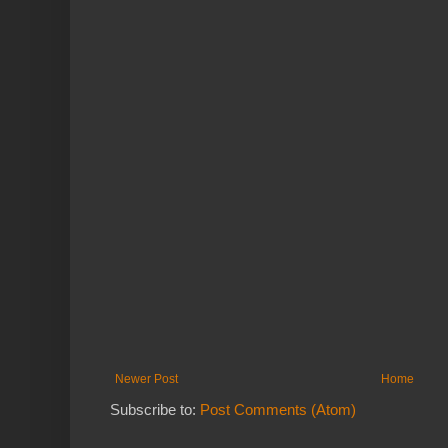
Newer Post
Home
Subscribe to:
Post Comments (Atom)