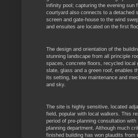
infinity pool; capturing the evening sun
courtyard also connects to a detached 
screen and gate-house to the wind swep
and ensuites are located on the first floo
The design and orientation of the build
stunning landscape from all principle roo
spaces, concrete floors, recycled local 
slate, glass and a green roof, enables t
its setting, be low maintenance and med
and sky.
The site is highly sensitive, located adj
field, popular with local walkers. This re
period of pre-planning consultation with
planning department. Although much criti
finished building has won plaudits from ma