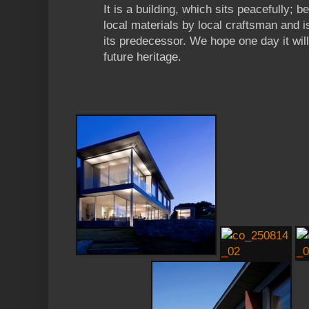
It is a building, which sits peacefully; b
local materials by local craftsman and i
its predecessor. We hope one day it wil
future heritage.