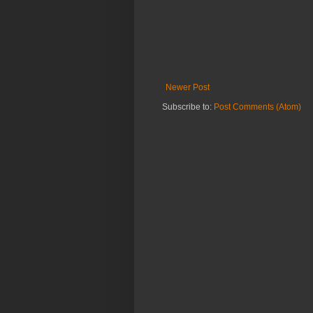
Newer Post
Subscribe to:
Post Comments (Atom)