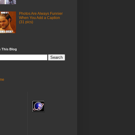
Photos Are Always Funnier
When You Add a Caption
(31 pics)
 This Blog
me