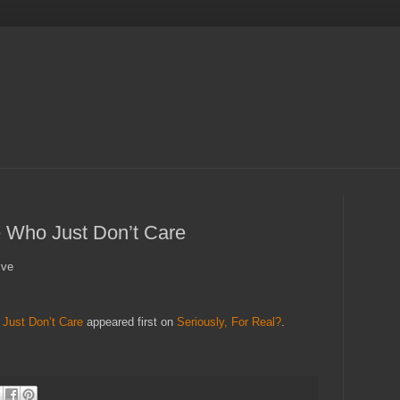
 Who Just Don’t Care
ive
Just Don’t Care
appeared first on
Seriously, For Real?
.