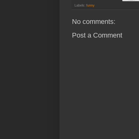
Labels:
funny
No comments:
Post a Comment