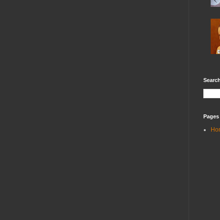
Search
Pages
Ho