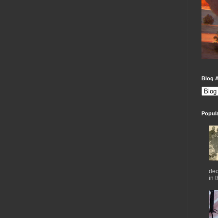
Blog A
Popul
dec
in 