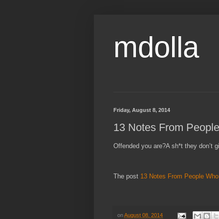
mdolla
Friday, August 8, 2014
13 Notes From People
Offended you are?A sh*t they don’t g
The post
13 Notes From People Who 
on
August 08, 2014