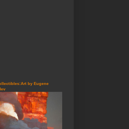
ollectibles:Art by Eugene
lev