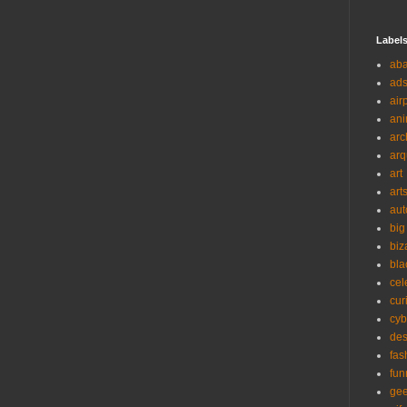
Label
ab
ad
air
ani
arc
arq
art
art
aut
big
biz
bla
cel
cur
cyb
des
fas
fun
ge