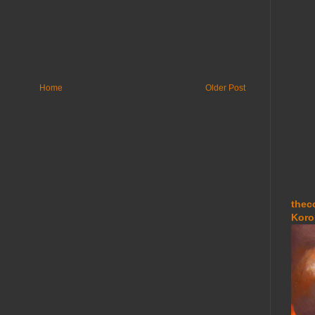
Home
Older Post
thec
Koro