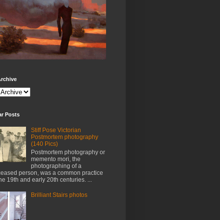
rchive
ar Posts
Stiff Pose Victorian
Postmortem photography
(140 Pics)
Postmortem photography or
memento mori, the
photographing of a
eased person, was a common practice
the 19th and early 20th centuries. ...
Brilliant Stairs photos