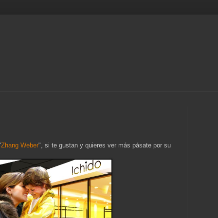
"
Zhang Weber
", si te gustan y quieres ver más pásate por su