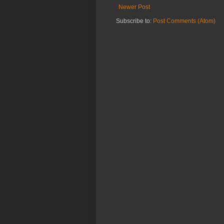
Newer Post
Subscribe to:
Post Comments (Atom)