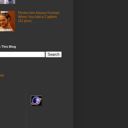
Photos Are Always Funnier
When You Add a Caption
(31 pics)
 This Blog
me