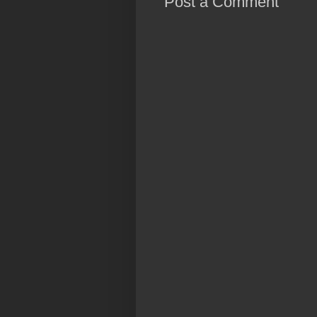
Post a Comment