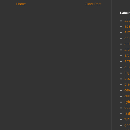
Home
Older Post
Label
ab
ad
air
ani
arc
arq
art
art
aut
big
biz
bla
cel
cur
cyb
des
fas
fun
ge