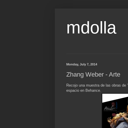
mdolla
Monday, July 7, 2014
Zhang Weber - Arte
Recojo una muestra de las obras de 
espacio en Behance.