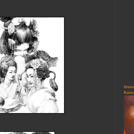
thec
Koro