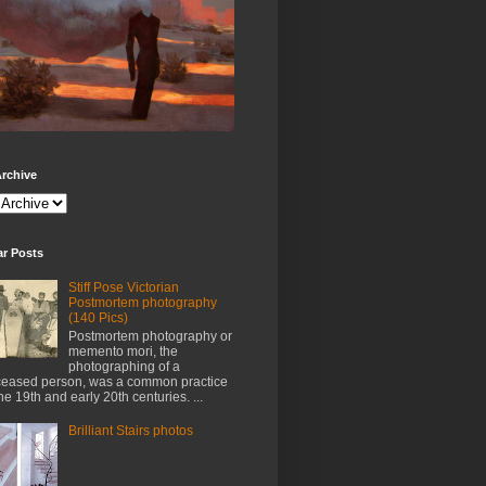
rchive
ar Posts
Stiff Pose Victorian
Postmortem photography
(140 Pics)
Postmortem photography or
memento mori, the
photographing of a
eased person, was a common practice
the 19th and early 20th centuries. ...
Brilliant Stairs photos