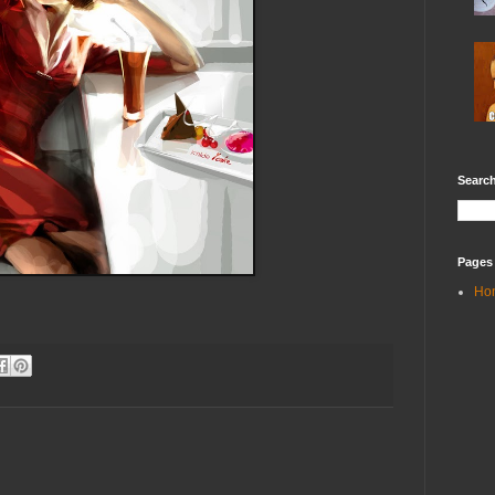
Search
Pages
Ho