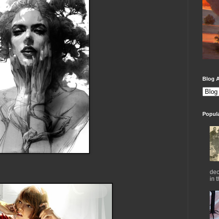
Blog A
Popul
dec
in 