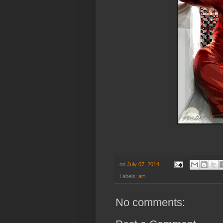
on
July 07, 2014
Labels:
art
No comments: