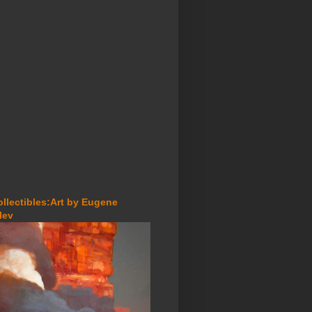
ollectibles:Art by Eugene
lev