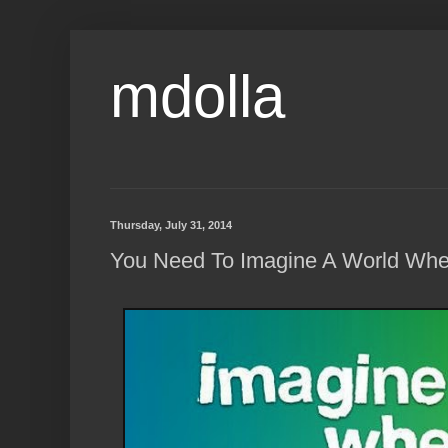
mdolla
Thursday, July 31, 2014
You Need To Imagine A World Wher