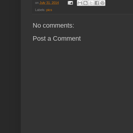
on
July 31, 2014
Labels:
pics
No comments:
Post a Comment