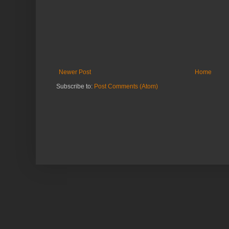
Newer Post
Home
Subscribe to:
Post Comments (Atom)