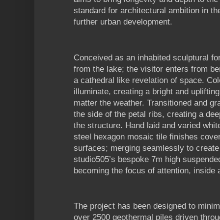
standard for architectural ambition in t
further urban development.
Conceived as an inhabited sculptural fo
from the lake; the visitor enters from b
a cathedral like revelation of space. Co
illuminate, creating a bright and upliftin
matter the weather. Transitioned and gra
the side of the petal ribs, creating a de
the structure. Hand laid and varied whit
steel hexagon mosaic tile finishes cover 
surfaces; merging seamlessly to create
studio505’s bespoke 7m high suspended 
becoming the focus of attention, inside 
The project has been designed to minim
over 2500 geothermal piles driven throu