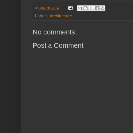
on
July 28, 2014
Labels:
architecture
No comments:
Post a Comment