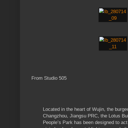
From Studio 505
Located in the heart of Wujin, the burgeo
Changzhou, Jiangsu PRC, the Lotus Buil
People’s Park has been designed to act 