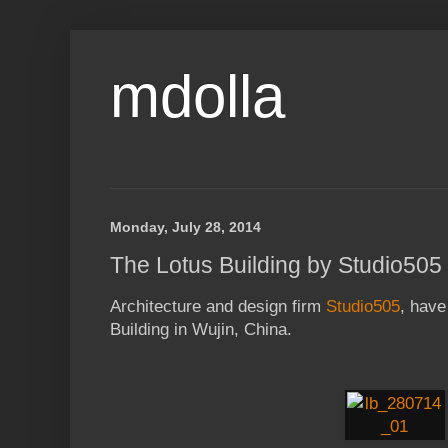
mdolla
Monday, July 28, 2014
The Lotus Building by Studio505
Architecture and design firm
Studio505
, have
Building in Wujin, China.