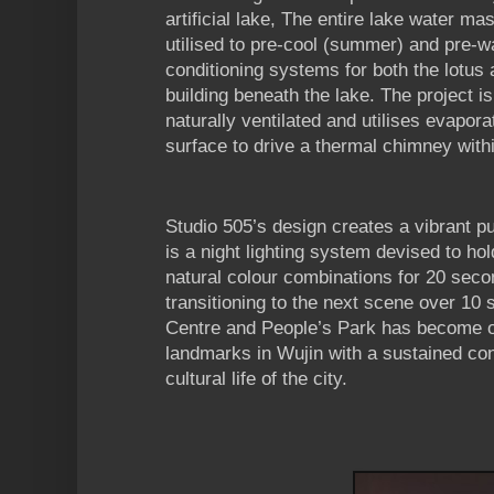
artificial lake, The entire lake water m
utilised to pre-cool (summer) and pre-wa
conditioning systems for both the lotus 
building beneath the lake. The project 
naturally ventilated and utilises evapora
surface to drive a thermal chimney with
Studio 505’s design creates a vibrant p
is a night lighting system devised to ho
natural colour combinations for 20 seco
transitioning to the next scene over 10
Centre and People’s Park has become o
landmarks in Wujin with a sustained cont
cultural life of the city.