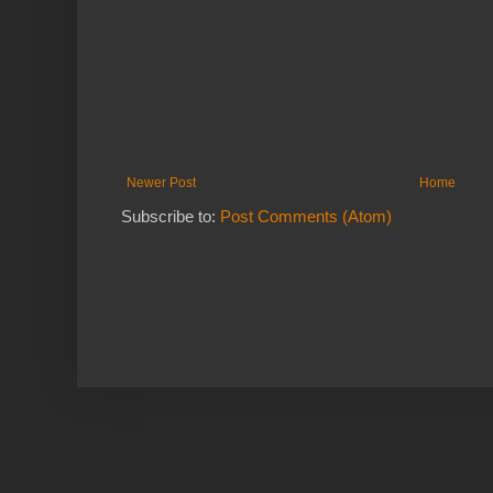
Newer Post
Home
Subscribe to:
Post Comments (Atom)