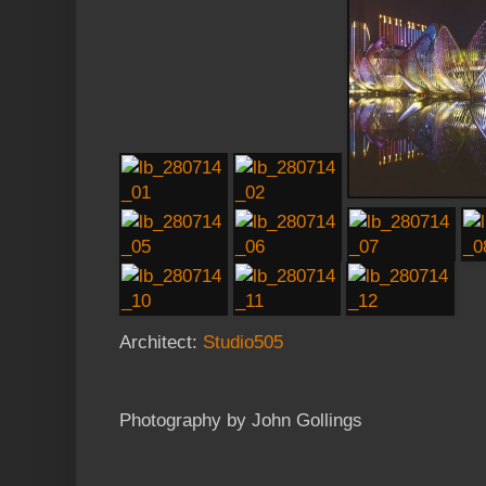
Architect:
Studio505
Photography by John Gollings