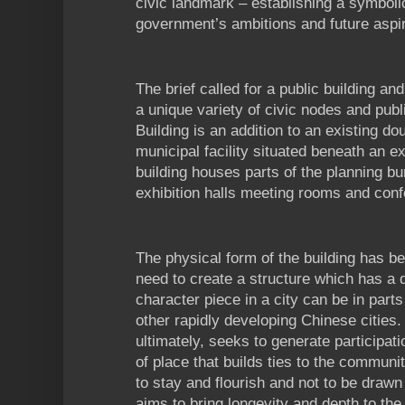
civic landmark – establishing a symboli
government’s ambitions and future aspir
The brief called for a public building a
a unique variety of civic nodes and pub
Building is an addition to an existing d
municipal facility situated beneath an exi
building houses parts of the planning b
exhibition halls meeting rooms and con
The physical form of the building has b
need to create a structure which has a d
character piece in a city can be in par
other rapidly developing Chinese cities
ultimately, seeks to generate participati
of place that builds ties to the communi
to stay and flourish and not to be draw
aims to bring longevity and depth to th