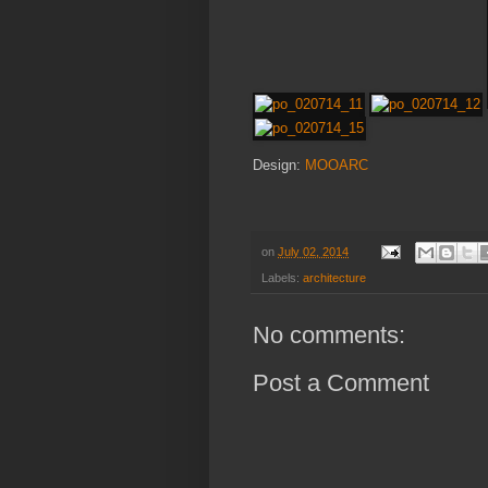
Design:
MOOARC
on
July 02, 2014
Labels:
architecture
No comments:
Post a Comment