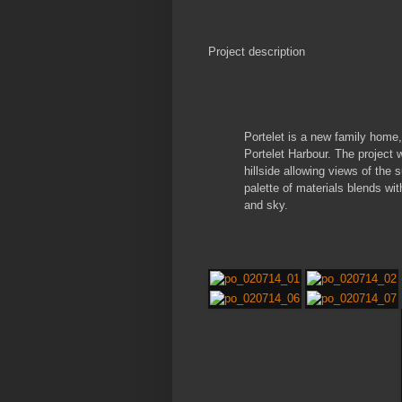
Project description
Portelet is a new family home
Portelet Harbour. The project 
hillside allowing views of the
palette of materials blends wi
and sky.