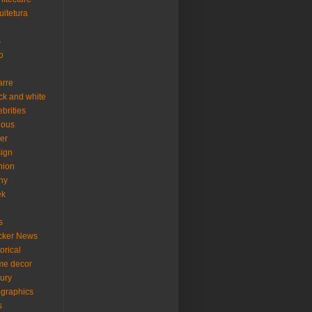
uitetura
s
o
arre
ck and white
ebrities
ious
er
ign
hion
ny
ek
s
cker News
torical
me decor
xury
ographics
s