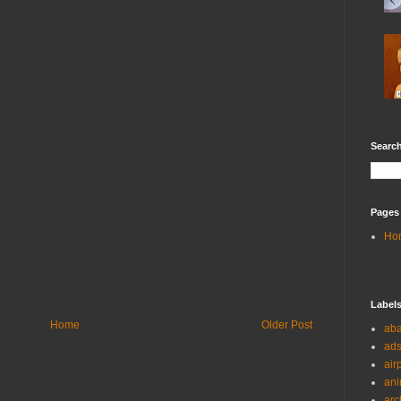
Search
Pages
Ho
Label
Home
Older Post
ab
ad
air
ani
arc