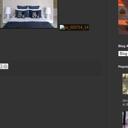
Blog A
Popul
dec
in 