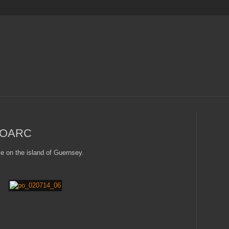
MOOARC
e on the island of Guernsey.