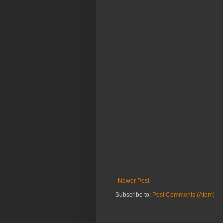
Newer Post
Subscribe to:
Post Comments (Atom)