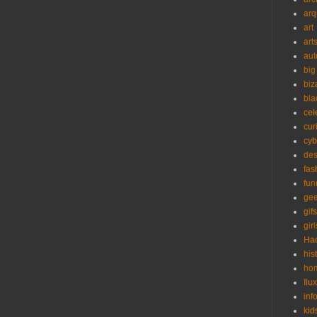
arq
art
art
aut
big
biz
bla
cel
cur
cyb
des
fas
fun
ge
gifs
girl
Ha
his
ho
Ilu
inf
kid