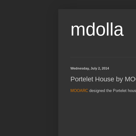
mdolla
Wednesday, July 2, 2014
Portelet House by 
MOOARC
designed the Portelet hous