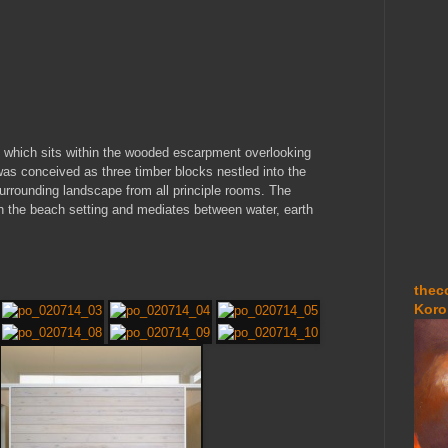
, which sits within the wooded escarpment overlooking
was conceived as three timber blocks nestled into the
 surrounding landscape from all principle rooms. The
th the beach setting and mediates between water, earth
thec
Koro