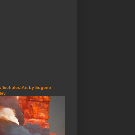
ollectibles:Art by Eugene
lev