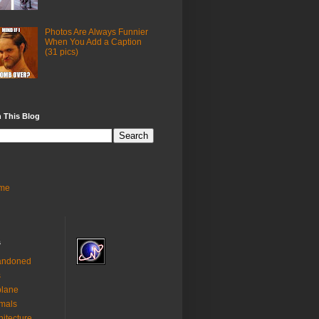
Photos Are Always Funnier
When You Add a Caption
(31 pics)
 This Blog
me
s
andoned
s
plane
mals
hitecture