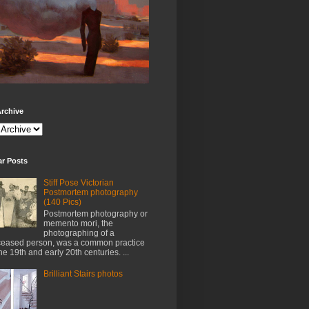
rchive
ar Posts
Stiff Pose Victorian
Postmortem photography
(140 Pics)
Postmortem photography or
memento mori, the
photographing of a
eased person, was a common practice
the 19th and early 20th centuries. ...
Brilliant Stairs photos