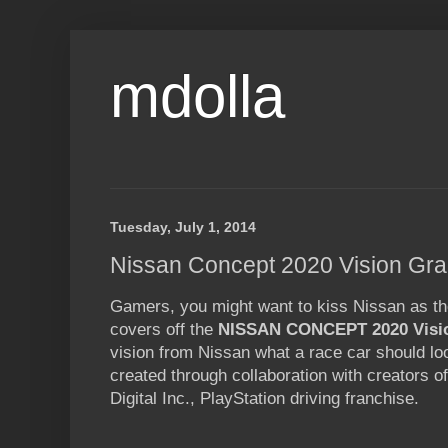
mdolla
Tuesday, July 1, 2014
Nissan Concept 2020 Vision Gra
Gamers, you might want to kiss Nissan as th
covers off the
NISSAN CONCEPT 2020 Visi
vision from Nissan what a race car should loo
created through collaboration with creators 
Digital Inc., PlayStation driving franchise.