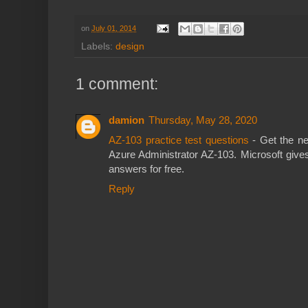
on
July 01, 2014
Labels:
design
1 comment:
damion
Thursday, May 28, 2020
AZ-103 practice test questions
- Get the ne
Azure Administrator AZ-103. Microsoft give
answers for free.
Reply