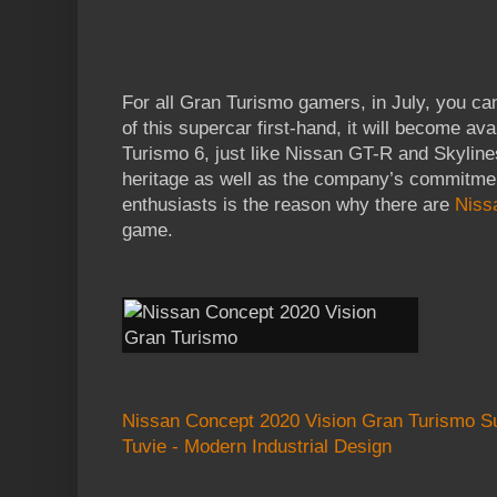
For all Gran Turismo gamers, in July, you c
of this supercar first-hand, it will become av
Turismo 6, just like Nissan GT-R and Skylin
heritage as well as the company’s commitment
enthusiasts is the reason why there are
Niss
game.
Nissan Concept 2020 Vision Gran Turismo S
Tuvie - Modern Industrial Design