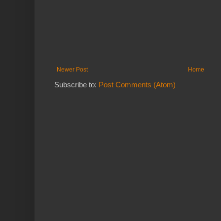
Newer Post
Home
Subscribe to:
Post Comments (Atom)