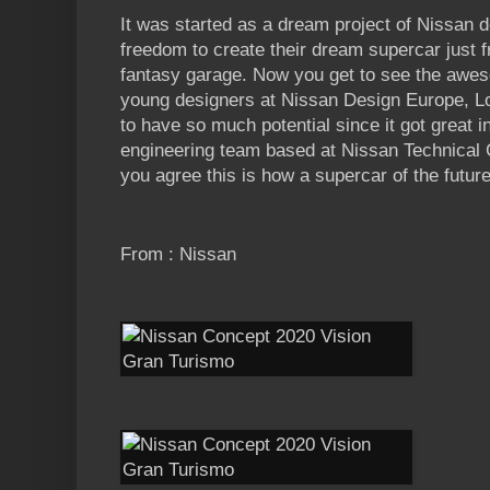
It was started as a dream project of Nissan 
freedom to create their dream supercar just 
fantasy garage. Now you get to see the awes
young designers at Nissan Design Europe, Lo
to have so much potential since it got great 
engineering team based at Nissan Technical C
you agree this is how a supercar of the future
From : Nissan