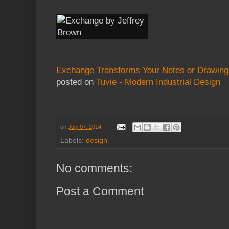
Exchange Transforms Your Notes or Drawings 
posted on
Tuvie - Modern Industrial Design
on
July 07, 2014
Labels:
design
No comments:
Post a Comment