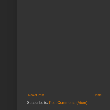
Newer Post
Home
Subscribe to:
Post Comments (Atom)