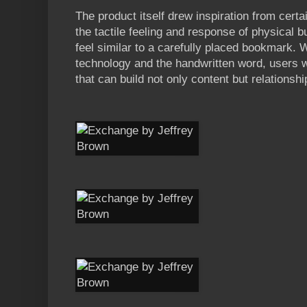
The product itself drew inspiration from cert
the tactile feeling and response of physical b
feel similar to a carefully placed bookmark. W
technology and the handwritten word, users w
that can build not only content but relationshi