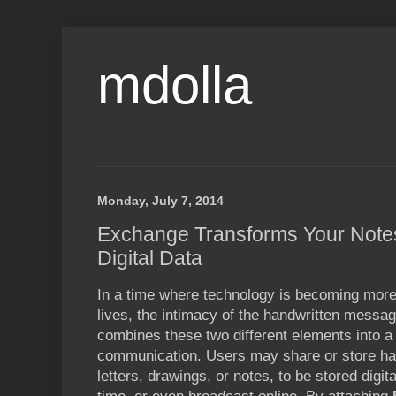
mdolla
Monday, July 7, 2014
Exchange Transforms Your Notes
Digital Data
In a time where technology is becoming more
lives, the intimacy of the handwritten messa
combines these two different elements into a
communication. Users may share or store h
letters, drawings, or notes, to be stored digital