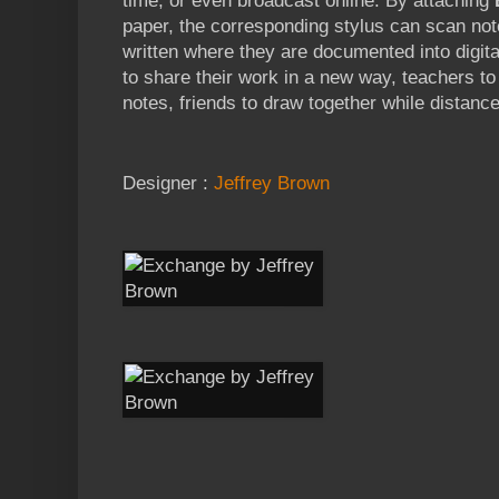
time, or even broadcast online. By attaching
paper, the corresponding stylus can scan not
written where they are documented into digital
to share their work in a new way, teachers t
notes, friends to draw together while distan
Designer :
Jeffrey Brown