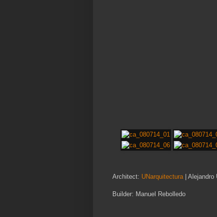
Architect:
UNarquitectura
| Alejandro
Builder: Manuel Rebolledo