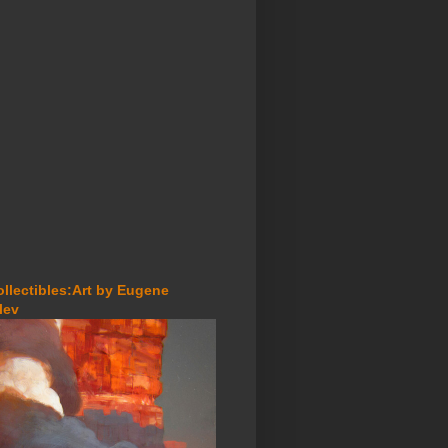
ollectibles:Art by Eugene
lev