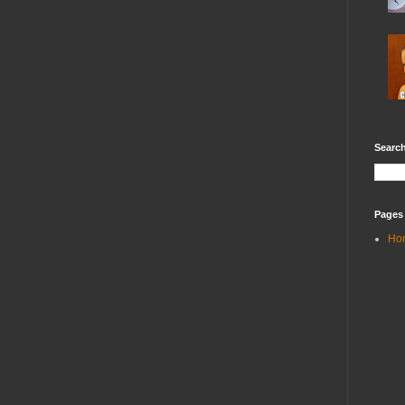
Search
Pages
Ho