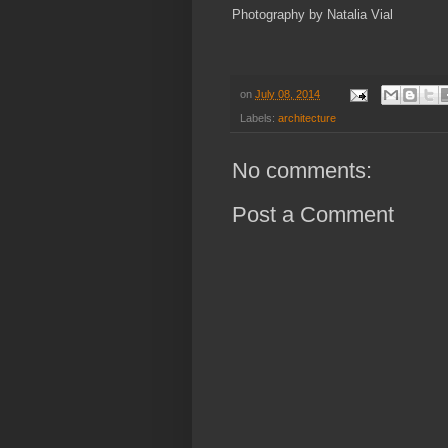
Photography by Natalia Vial
on
July 08, 2014
Labels:
architecture
No comments:
Post a Comment