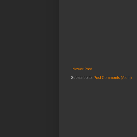
Newer Post
Subscribe to:
Post Comments (Atom)