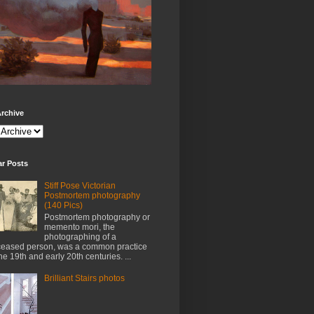
rchive
ar Posts
Stiff Pose Victorian
Postmortem photography
(140 Pics)
Postmortem photography or
memento mori, the
photographing of a
eased person, was a common practice
the 19th and early 20th centuries. ...
Brilliant Stairs photos