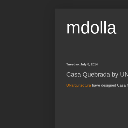
mdolla
Tuesday, July 8, 2014
Casa Quebrada by UNa
UNarquitectura
have designed Casa Q