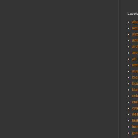
Label
ab
ad
air
ani
arc
arq
art
art
aut
big
biz
bla
cel
cur
cyb
des
fas
fun
ge