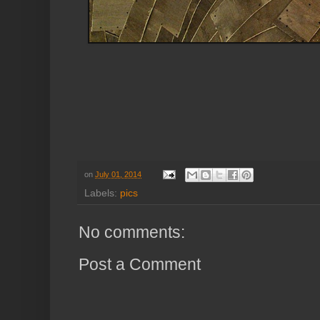
on
July 01, 2014
Labels:
pics
No comments:
Post a Comment