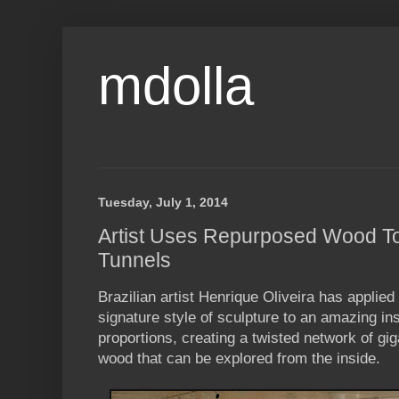
mdolla
Tuesday, July 1, 2014
Artist Uses Repurposed Wood To 
Tunnels
Brazilian artist Henrique Oliveira has applied 
signature style of sculpture to an amazing in
proportions, creating a twisted network of gig
wood that can be explored from the inside.