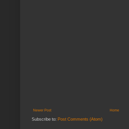
Newer Post
Home
Subscribe to:
Post Comments (Atom)