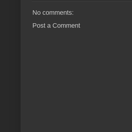
No comments:
Post a Comment