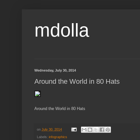
mdolla
Wednesday, July 30, 2014
Around the World in 80 Hats
Around the World in 80 Hats
on
July 30, 2014
Labels:
infographics