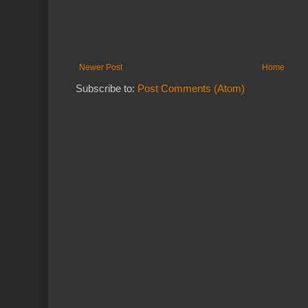
Newer Post
Home
Subscribe to:
Post Comments (Atom)