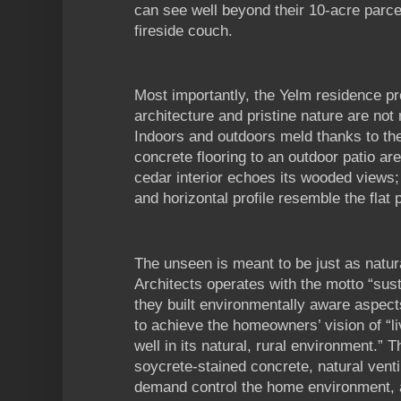
can see well beyond their 10-acre parce
fireside couch.
Most importantly, the Yelm residence p
architecture and pristine nature are not
Indoors and outdoors meld thanks to the 
concrete flooring to an outdoor patio are
cedar interior echoes its wooded views; 
and horizontal profile resemble the flat p
The unseen is meant to be just as natu
Architects operates with the motto “sust
they built environmentally aware aspects
to achieve the homeowners’ vision of “li
well in its natural, rural environment.” T
soycrete-stained concrete, natural venti
demand control the home environment, an