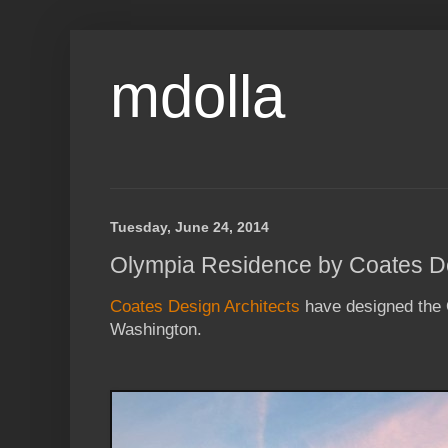
mdolla
Tuesday, June 24, 2014
Olympia Residence by Coates De
Coates Design Architects
have designed the 
Washington.