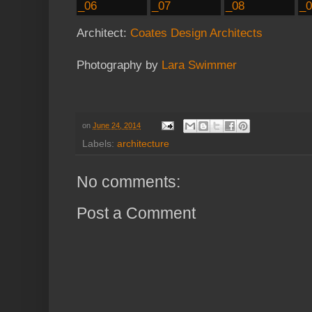
Architect:
Coates Design Architects
Photography by
Lara Swimmer
on
June 24, 2014
Labels:
architecture
No comments:
Post a Comment