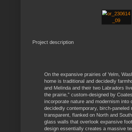
Project description
On the expansive prairies of Yelm, Was
home is traditional and decidedly farmh
and Melinda and their two Labradors li
the prairie,” custom-designed by Coates
incorporate nature and modernism into o
decidedly contemporary, birch-paneled 
transparent, flanked on North and South 
glass walls that overlook expansive foot
design essentially creates a massive t