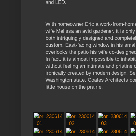
and LED.
With homeowner Eric a work-from-home 
wife Melissa an avid gardener, it is only 
both intriguingly designed and complete
custom, East-facing window in his small
overlooks the patio his wife co-designe
In fact, it is almost impossible to inhab
without feeling an intimate and pristine 
ironically created by modern design. Sett
Washington state, Coates Architects co
little house on the prairie.