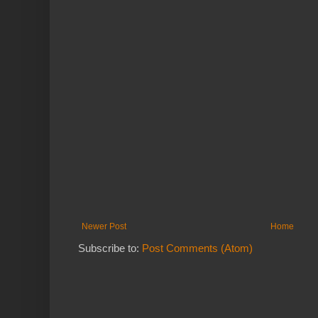
Newer Post
Home
Subscribe to:
Post Comments (Atom)