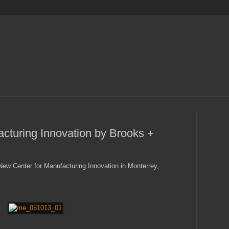
cturing Innovation by Brooks +
ew Center for Manufacturing Innovation in Monterrey,