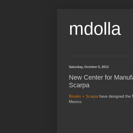
mdolla
Saturday, October 5, 2013
New Center for Manufa
Scarpa
Brooks + Scarpa
have designed the N
Mexico.