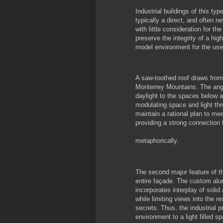
Industrial buildings of this ty
typically a direct, and often 
with little consideration for t
preserve the integrity of a hig
model environment for the user
A saw-toothed roof draws from
Monterrey Mountains. The angl
daylight to the spaces below a
modulating space and light thru
maintain a rational plan to me
providing a strong connection 
metaphorically.
The second major feature of th
entire façade. The custom alu
incorporates interplay of solid
while limiting views into the r
secrets. Thus, the industrial
environment to a light filled s