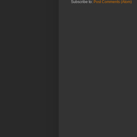
Subscribe to:
Post Comments (Atom)