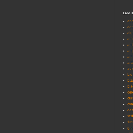
Label
ab
ad
air
ani
arc
arq
art
art
aut
big
biz
bla
cel
cur
cyb
des
fas
fun
ge