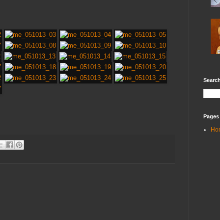
Search
Pages
Ho