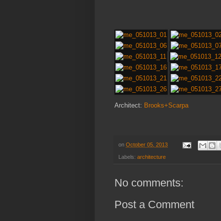
Architect:
Brooks+Scarpa
on
October 05, 2013
Labels:
architecture
No comments:
Post a Comment