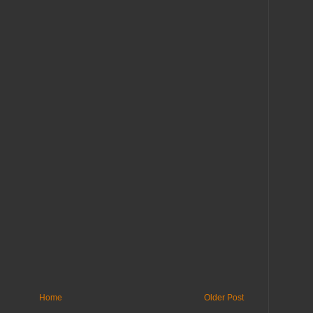
Home
Older Post