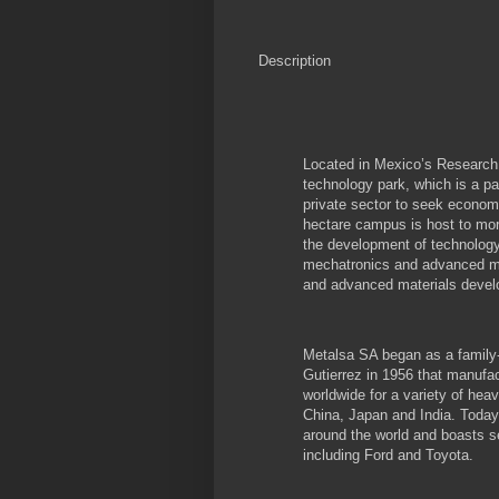
Description
Located in Mexico’s Research 
technology park, which is a p
private sector to seek econom
hectare campus is host to mor
the development of technology
mechatronics and advanced ma
and advanced materials devel
Metalsa SA began as a famil
Gutierrez in 1956 that manufa
worldwide for a variety of heav
China, Japan and India. Today
around the world and boasts se
including Ford and Toyota.