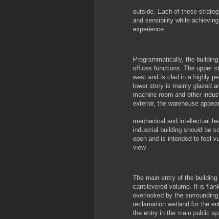
outside. Each of these strateg
and sensibility while achievin
experience.
Programmatically, the buildin
offices functions. The upper st
west and is clad in a highly p
lower story is mainly glazed a
machine room and other industr
exterior, the warehouse appears
mechanical and intellectual he
industrial building should be s
open and is intended to feel vu
view.
The main entry of the building
cantilevered volume. It is fla
overlooked by the surrounding
reclamation wetland for the en
the entry in the main public s