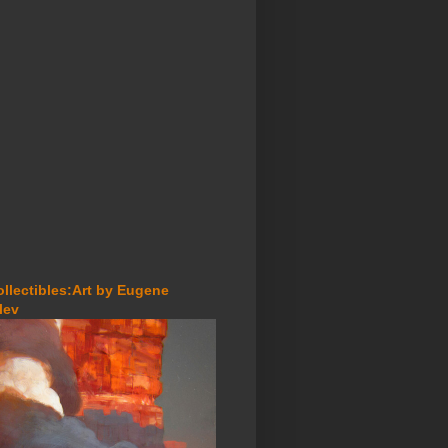
ollectibles:Art by Eugene
lev