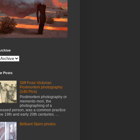
rchive
ar Posts
Stiff Pose Victorian
Postmortem photography
(140 Pics)
Postmortem photography or
memento mori, the
photographing of a
eased person, was a common practice
the 19th and early 20th centuries. ...
Brilliant Stairs photos