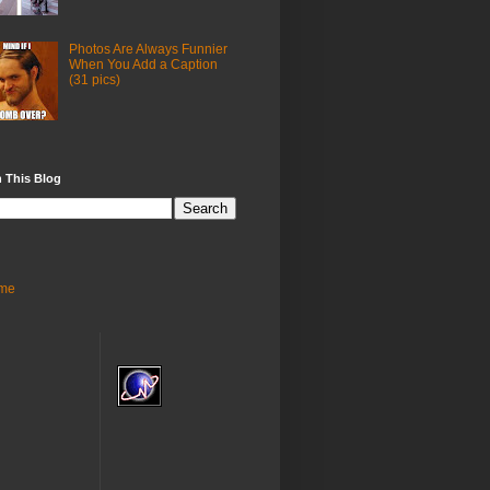
Photos Are Always Funnier
When You Add a Caption
(31 pics)
 This Blog
me