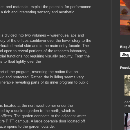
ies and materials, exploit the potential for performance
g a rich and interesting sensory and aesthetic
g is divided into two volumes – warehouse/labs and
ory of the offices cantilever over the lower story to the
erforated metal skin and is the main entry facade. The
Blog A
nd open to reveal portions of the research laboratory,
ial functions not requiring visually security. From the
 to float lightly over the
Popul
art of the program, reversing the notion that an
olid and protected. Rather, the building seems very
lnerable revealing parts of its inner program to public
dec
 is located at the northwest corner under the
in 
nked by a sunken garden to the north, which is
 offices. The garden connects to the adjacent water
tire PITT campus. A large operable door located off
pace opens to the garden outside.