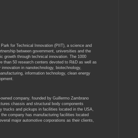
Park for Technical Innovation (PIIT), a science and
artnership between government, universities and the
ic growth through technical innovation. The 1000
e than 50 research centers devoted to R&D as well as
 innovation in nanotechnology, biotechnology,
nufacturing, information technology, clean energy
opment.
y-owned company, founded by Guillermo Zambrano
ctures chassis and structural body components
y trucks and pickups in facilities located in the USA,
 the company has manufacturing facilities located
veral major automotive corporations as their clients,