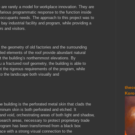
pe are rarely a model for workplace innovation. They are
nefarious programmatic response to the function inside
he occupants needs. The approach to this project was to
h bay industrial facility and program, while providing a
s and visitors.
 the geometry of old factories and the surrounding
ed elements of the roof provide abundant natural
t the building’s northernmost elevations. By
 a fractured roof geometry, the building is able to
et the rigorous requirements of the program, while
to the landscape both visually and
thec
Koro
e building is the perforated metal skin that clads the
minum skin is both perforated and etched. It
 and void, orchestrating areas of both light and shadow,
esearch areas, necessary to protect proprietary trade
 program has been transformed from a black box
pace with a strong visual connection to the