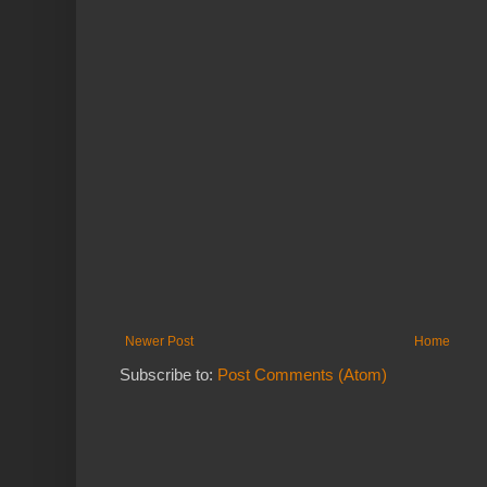
Newer Post
Home
Subscribe to:
Post Comments (Atom)