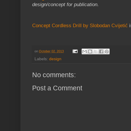
design/concept for publication.
Concept Cordless Drill by Slobodan Cvijetić
i
on
October 02, 2013
Labels:
design
No comments:
Post a Comment