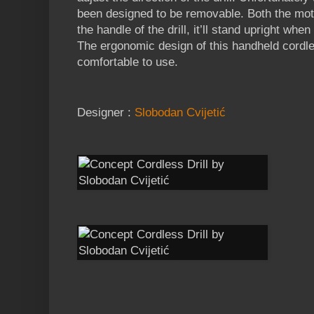
been designed to be removable. Both the mot
the handle of the drill, it’ll stand upright whe
The ergonomic design of this handheld cordle
comfortable to use.
Designer :
Slobodan Cvijetić