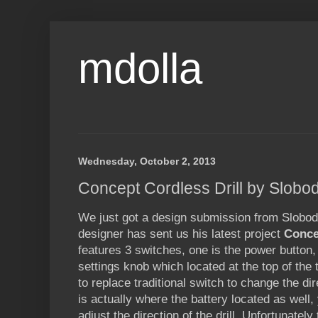
mdolla
Wednesday, October 2, 2013
Concept Cordless Drill by Slobod
We just got a design submission from Slobodan
designer has sent us his latest project
Conce
features 3 switches, one is the power button,
settings knob which located at the top of the 
to replace traditional switch to change the dire
is actually where the battery located as well, 
adjust the direction of the drill. Unfortunatel