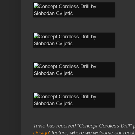
Tuvie has received “Concept Cordless Drill” p
Design
‘ feature, where we welcome our reade