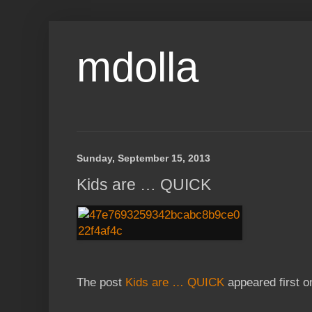
mdolla
Sunday, September 15, 2013
Kids are … QUICK
The post
Kids are … QUICK
appeared first 