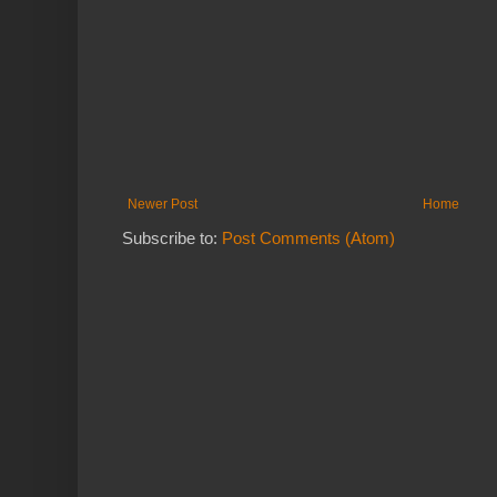
Newer Post
Home
Subscribe to:
Post Comments (Atom)