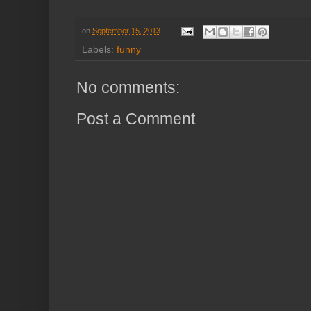
on
September 15, 2013
Labels:
funny
No comments:
Post a Comment