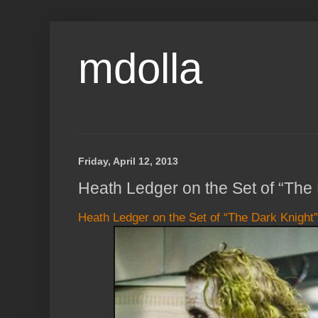
mdolla
Friday, April 12, 2013
Heath Ledger on the Set of “The 
Heath Ledger on the Set of “The Dark Knight”