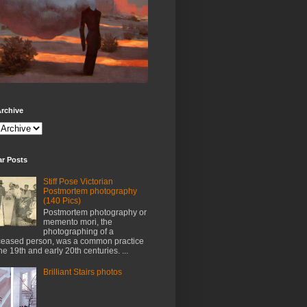
rchive
ar Posts
Stiff Pose Victorian
Postmortem photography
(140 Pics)
Postmortem photography or
memento mori, the
photographing of a
eased person, was a common practice
the 19th and early 20th centuries. ...
Brilliant Stairs photos