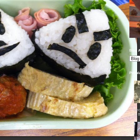
Blog A
Popul
dec
in 