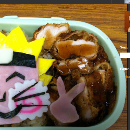
Search
Pages
Ho