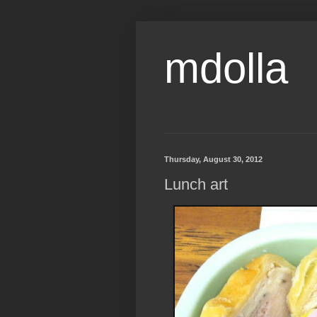
mdolla
Thursday, August 30, 2012
Lunch art