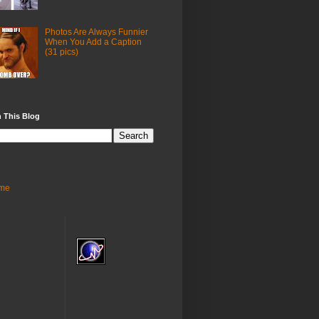
Photos Are Always Funnier
When You Add a Caption
(31 pics)
 This Blog
me