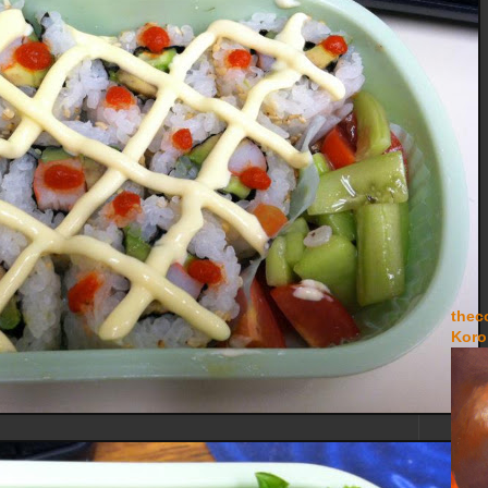
thec
Koro