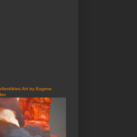
ollectibles:Art by Eugene
lev