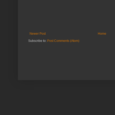
Newer Post
Home
Subscribe to:
Post Comments (Atom)