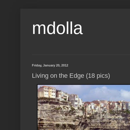
mdolla
Friday, January 20, 2012
Living on the Edge (18 pics)