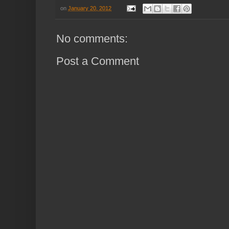
on
January 20, 2012
No comments:
Post a Comment